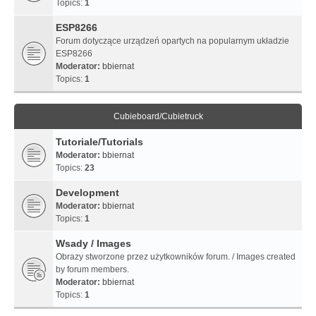
Topics:
1
ESP8266
Forum dotyczące urządzeń opartych na popularnym układzie
ESP8266
Moderator:
bbiernat
Topics:
1
Cubieboard/Cubietruck
Tutoriale/Tutorials
Moderator:
bbiernat
Topics:
23
Development
Moderator:
bbiernat
Topics:
1
Wsady / Images
Obrazy stworzone przez użytkowników forum. / Images created
by forum members.
Moderator:
bbiernat
Topics:
1