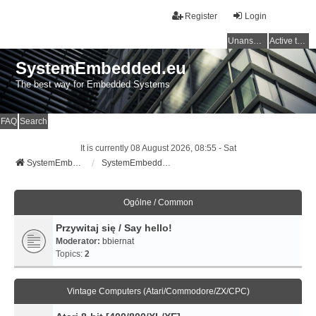
Register
Login
Unanswered topics
Active topics
SystemEmbedded.eu
The best way for Embedded Systems
FAQ
Search
It is currently 08 August 2026, 08:55 - Sat
SystemEmbedded.eu
SystemEmbedded.eu
Ogólne / Common
Przywitaj się / Say hello!
Moderator:
bbiernat
Topics:
2
Vintage Computers (Atari/Commodore/ZX/CPC)