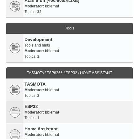
Atari 8-bit [400/800/XL/XE]
Moderator:
bbiernat
Topics:
32
Tools
Development
Tools and hints
Moderator:
bbiernat
Topics:
2
TASMOTA / ESP8266 / ESP32 / HOME ASSISTANT
TASMOTA
Moderator:
bbiernat
Topics:
2
ESP32
Moderator:
bbiernat
Topics:
1
Home Assistant
Moderator:
bbiernat