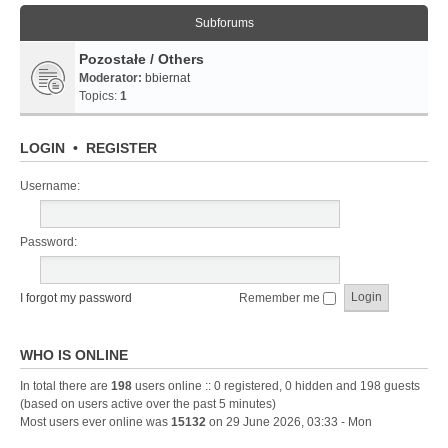
Subforums
Pozostałe / Others
Moderator:
bbiernat
Topics:
1
LOGIN
•
REGISTER
Username:
Password:
I forgot my password
Remember me
WHO IS ONLINE
In total there are
198
users online :: 0 registered, 0 hidden and 198 guests
(based on users active over the past 5 minutes)
Most users ever online was
15132
on 29 June 2026, 03:33 - Mon