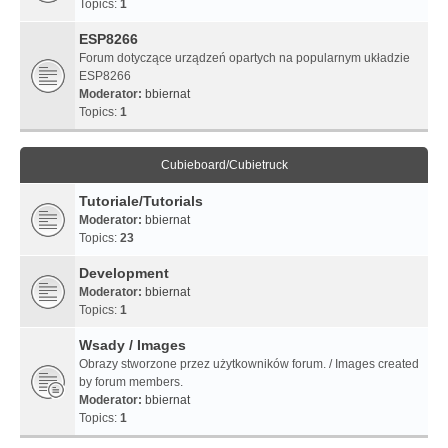
Topics:
1
ESP8266
Forum dotyczące urządzeń opartych na popularnym układzie
ESP8266
Moderator:
bbiernat
Topics:
1
Cubieboard/Cubietruck
Tutoriale/Tutorials
Moderator:
bbiernat
Topics:
23
Development
Moderator:
bbiernat
Topics:
1
Wsady / Images
Obrazy stworzone przez użytkowników forum. / Images created
by forum members.
Moderator:
bbiernat
Topics:
1