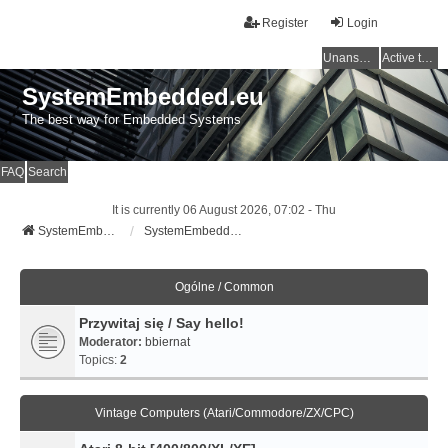
Register
Login
Unanswered topics
Active topics
SystemEmbedded.eu
The best way for Embedded Systems
FAQ
Search
It is currently 06 August 2026, 07:02 - Thu
SystemEmbedded.eu
SystemEmbedded.eu
Ogólne / Common
Przywitaj się / Say hello!
Moderator:
bbiernat
Topics:
2
Vintage Computers (Atari/Commodore/ZX/CPC)