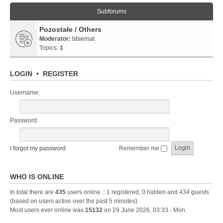
Subforums
Pozostałe / Others
Moderator:
bbiernat
Topics:
1
LOGIN
•
REGISTER
Username:
Password:
I forgot my password
Remember me
WHO IS ONLINE
In total there are
435
users online :: 1 registered, 0 hidden and 434 guests
(based on users active over the past 5 minutes)
Most users ever online was
15132
on 29 June 2026, 03:33 - Mon