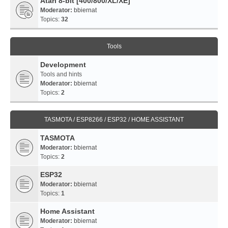
Atari 8-bit [400/800/XL/XE]
Moderator:
bbiernat
Topics:
32
Tools
Development
Tools and hints
Moderator:
bbiernat
Topics:
2
TASMOTA / ESP8266 / ESP32 / HOME ASSISTANT
TASMOTA
Moderator:
bbiernat
Topics:
2
ESP32
Moderator:
bbiernat
Topics:
1
Home Assistant
Moderator:
bbiernat