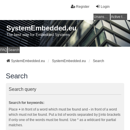
Register
Login
Unanswered topics
Active topics
SystemEmbedded.eu
The best way for Embedded Systems
FAQ
Search
SystemEmbedded.eu
SystemEmbedded.eu
Search
Search
Search query
Search for keywords:
Place
+
in front of a word which must be found and
-
in front of a word
which must not be found. Put a list of words separated by
|
into brackets
if only one of the words must be found. Use * as a wildcard for partial
matches.