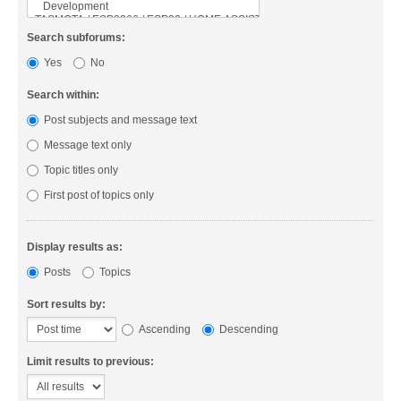
Search subforums:
Yes
No
Search within:
Post subjects and message text
Message text only
Topic titles only
First post of topics only
Display results as:
Posts
Topics
Sort results by:
Ascending
Descending
Limit results to previous: