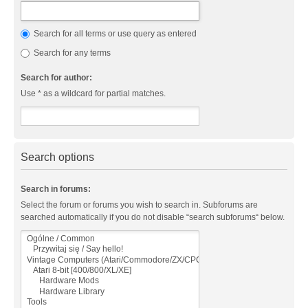
Search for all terms or use query as entered
Search for any terms
Search for author:
Use * as a wildcard for partial matches.
Search options
Search in forums:
Select the forum or forums you wish to search in. Subforums are
searched automatically if you do not disable “search subforums“ below.