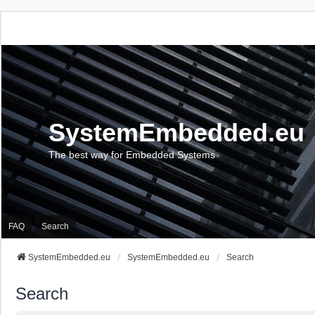
SystemEmbedded.eu
The best way for Embedded Systems
FAQ
Search
SystemEmbedded.eu
SystemEmbedded.eu
Search
Search