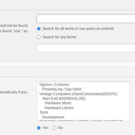
must not be found.
Search for all terms or use query as entered
e found. Use * as
Search for any terms
omatically if you
Yes
No