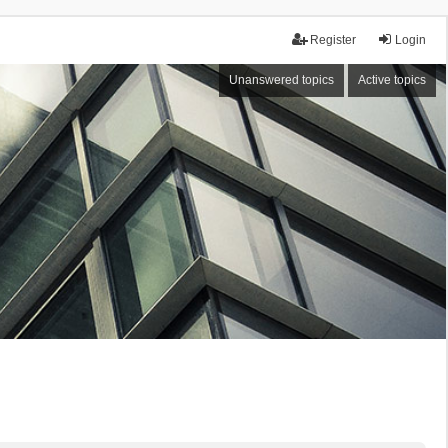
Register
Login
Unanswered topics
Active topics