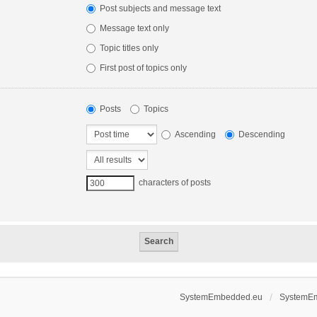
Post subjects and message text
Message text only
Topic titles only
First post of topics only
Posts
Topics
Ascending
Descending
characters of posts
SystemEmbedded.eu
SystemE