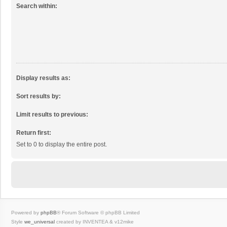
Search within:
Display results as:
Sort results by:
Limit results to previous:
Return first:
Set to 0 to display the entire post.
Powered by
phpBB
® Forum Software © phpBB Limited
Style
we_universal
created by INVENTEA & v12mike