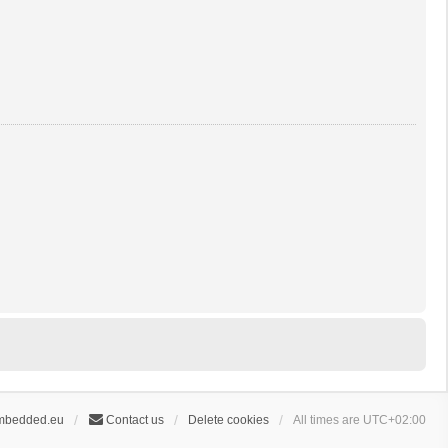
mbedded.eu
Contact us
Delete cookies
All times are
UTC+02:00