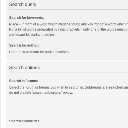
Search query
Search for keywords:
Place
+
in front of a word which must be found and
-
in front of a word which 
Put a list of words separated by
|
into brackets if only one of the words must b
a wildcard for partial matches.
Search for author:
Use * as a wildcard for partial matches.
Search options
Search in forums:
Select the forum or forums you wish to search in. Subforums are searched aut
do not disable “search subforums“ below.
Search subforums: