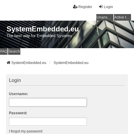
Register
Login
Unanswered topics
Active topics
SystemEmbedded.eu
The best way for Embedded Systems
FAQ
Search
SystemEmbedded.eu
SystemEmbedded.eu
Login
Username:
Password:
I forgot my password