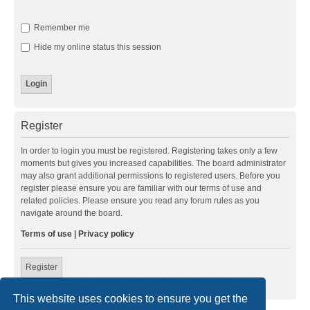
Remember me
Hide my online status this session
Register
In order to login you must be registered. Registering takes only a few
moments but gives you increased capabilities. The board administrator
may also grant additional permissions to registered users. Before you
register please ensure you are familiar with our terms of use and
related policies. Please ensure you read any forum rules as you
navigate around the board.
Terms of use
|
Privacy policy
Register
This website uses cookies to ensure you get the