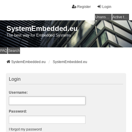
Register
Login
Unanswered topics
Active topics
SystemEmbedded.eu
The best way for Embedded Systems
FAQ
Search
SystemEmbedded.eu
SystemEmbedded.eu
Login
Username:
Password:
I forgot my password