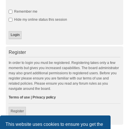
Remember me
Hide my online status this session
Register
In order to login you must be registered. Registering takes only a few
moments but gives you increased capabilities. The board administrator
may also grant additional permissions to registered users. Before you
register please ensure you are familiar with our terms of use and
related policies. Please ensure you read any forum rules as you
navigate around the board.
Terms of use
|
Privacy policy
Register
This website uses cookies to ensure you get the