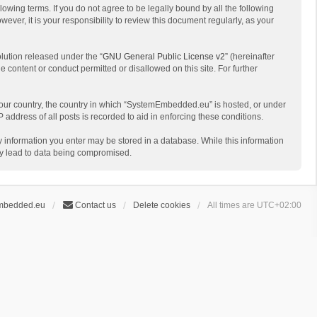
ing terms. If you do not agree to be legally bound by all the following
r, it is your responsibility to review this document regularly, as your
lution released under the “
GNU General Public License v2
” (hereinafter
e content or conduct permitted or disallowed on this site. For further
f your country, the country in which “SystemEmbedded.eu” is hosted, or under
address of all posts is recorded to aid in enforcing these conditions.
y information you enter may be stored in a database. While this information
ay lead to data being compromised.
mbedded.eu
Contact us
Delete cookies
All times are
UTC+02:00