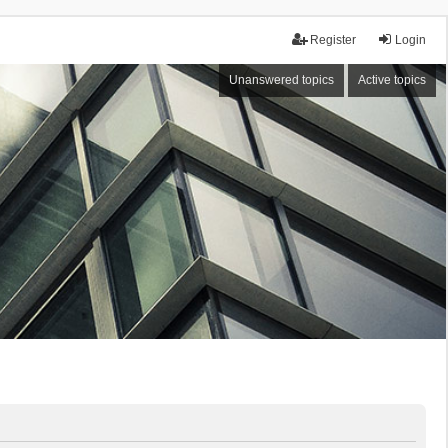
Register
Login
Unanswered topics
Active topics