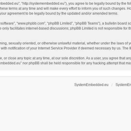
dded.eu”, “http://systemembedded.eu”), you agree to be legally bound by the follow
terms at any time and will make every effort to inform you of such changes. Howeve
your agreement to be legally bound by the updated and/or amended terms.
B software”, “www.phpbb.com”, “phpBB Limited”, “phpBB Teams”), a bulletin board so
only facilitates internet-based discussions; phpBB Limited is not responsible for th
tening, sexually oriented, or otherwise unlawful material, whether under the laws o
th notification of your Internet Service Provider if deemed necessary by us. The IP 
or close any topic at any time, at our sole discretion. As a user, you agree that an
temEmbedded.eu” nor phpBB shall be held responsible for any hacking attempt that m
SystemEmbedded.eu
SystemE