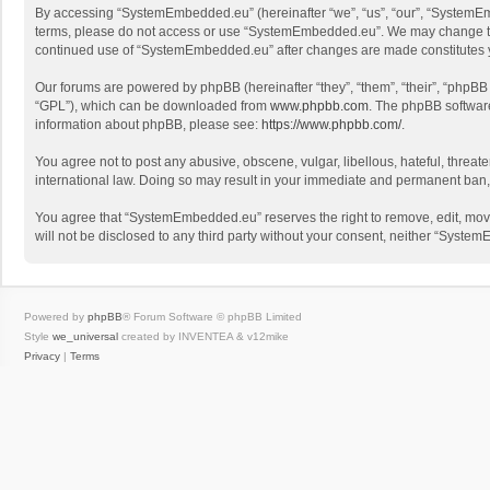
By accessing “SystemEmbedded.eu” (hereinafter “we”, “us”, “our”, “SystemEmbe
terms, please do not access or use “SystemEmbedded.eu”. We may change these 
continued use of “SystemEmbedded.eu” after changes are made constitutes 
Our forums are powered by phpBB (hereinafter “they”, “them”, “their”, “phpB
“GPL”), which can be downloaded from
www.phpbb.com
. The phpBB software 
information about phpBB, please see:
https://www.phpbb.com/
.
You agree not to post any abusive, obscene, vulgar, libellous, hateful, threa
international law. Doing so may result in your immediate and permanent ban, wi
You agree that “SystemEmbedded.eu” reserves the right to remove, edit, move, 
will not be disclosed to any third party without your consent, neither “Sys
Powered by
phpBB
® Forum Software © phpBB Limited
Style
we_universal
created by INVENTEA & v12mike
Privacy
|
Terms