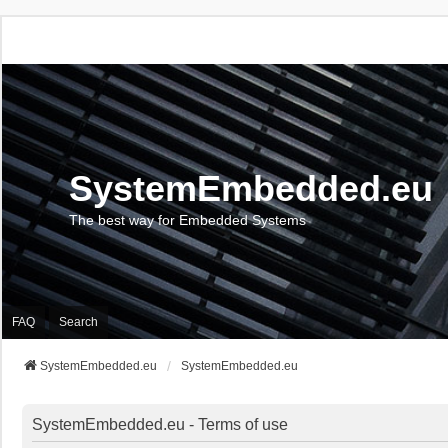
SystemEmbedded.eu
The best way for Embedded Systems
FAQ
Search
SystemEmbedded.eu
SystemEmbedded.eu
SystemEmbedded.eu - Terms of use