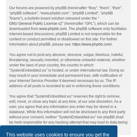
Our forums are powered by phpBB (hereinafter “they”, “them”, “their”,
“phpBB software”, “www.phpbb.com”, “phpBB Limited”, “phpBB
Teams”), a bulletin board solution released under the “
GNU General Public License v2
” (hereinafter “GPL”), which can be
downloaded from
www.phpbb.com
. The phpBB software only facilitates
internet-based discussions; phpBB Limited is not responsible for the
content or conduct permitted or disallowed on this site. For further
information about phpBB, please see:
https://www.phpbb.com/
.
You agree not to post any abusive, obscene, vulgar, libellous, hateful,
threatening, sexually oriented, or otherwise unlawful material, whether
under the laws of your country, the country in which
“SystemEmbedded.eu” is hosted, or under international law. Doing so
may result in your immediate and permanent ban, with notification of
your Internet Service Provider if deemed necessary by us. The IP
address of all posts is recorded to aid in enforcing these conditions.
You agree that “SystemEmbedded.eu” reserves the right to remove,
edit, move, or close any topic at any time, at our sole discretion. As a
user, you agree that any information you enter may be stored in a
database. While this information will not be disclosed to any third party
without your consent, neither “SystemEmbedded.eu” nor phpBB shall
be held responsible for any hacking attempt that may lead to data being
compromised.
This website uses cookies to ensure you get the