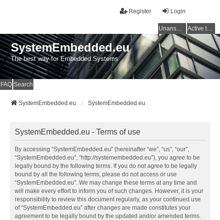
Register
Login
Unanswered topics
Active topics
SystemEmbedded.eu
The best way for Embedded Systems
FAQ
Search
SystemEmbedded.eu
SystemEmbedded.eu
SystemEmbedded.eu - Terms of use
By accessing “SystemEmbedded.eu” (hereinafter “we”, “us”, “our”,
“SystemEmbedded.eu”, “http://systemembedded.eu”), you agree to be
legally bound by the following terms. If you do not agree to be legally
bound by all the following terms, please do not access or use
“SystemEmbedded.eu”. We may change these terms at any time and
will make every effort to inform you of such changes. However, it is your
responsibility to review this document regularly, as your continued use
of “SystemEmbedded.eu” after changes are made constitutes your
agreement to be legally bound by the updated and/or amended terms.