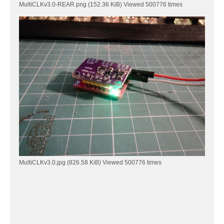
MultiCLKv3.0-REAR.png (152.36 KiB) Viewed 500776 times
MultiCLKv3.0.jpg (826.58 KiB) Viewed 500776 times