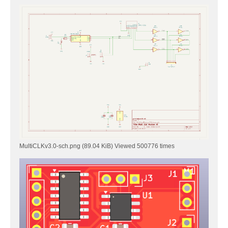
MultiCLKv3.0-sch.png (89.04 KiB) Viewed 500776 times