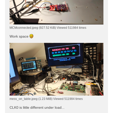
MCMconnected.jpeg (927.52 KiB) Viewed 511984 times
Work space
mess_on_table.jpeg (1.23 MiB) Viewed 511984 times
CLK0 is little different under load...