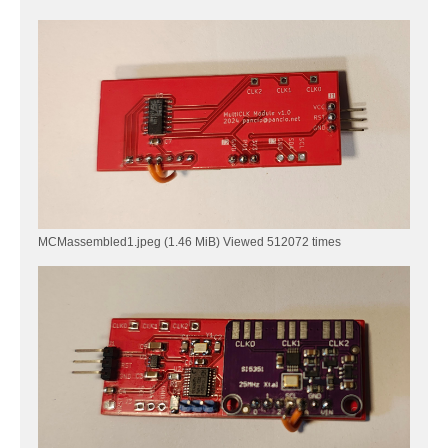
        si5351_set_freq(SYNTH_MS_1, freq2);

        si5351_set_freq(SYNTH_MS_2, freq3);

     }

    // main loop

	while(1)

	{

		funDigitalWrite( PD6, FUN_HIGH );

        Delay_Ms( 100 );

        funDigitalWrite( PD6, FUN_LOW );

	    Delay_Ms( 900 );

	}

}

MCMassembled1.jpeg (1.46 MiB) Viewed 512072 times