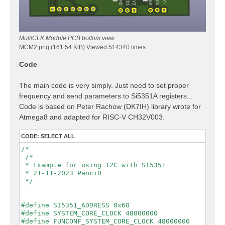
MultiCLK Module PCB bottom view
MCM2.png (161.54 KiB) Viewed 514340 times
Code
The main code is very simply. Just need to set proper
frequency and send parameters to Si5351A registers...
Code is based on Peter Rachow (DK7IH) library wrote for
Atmega8 and adapted for RISC-V CH32V003.
CODE:
SELECT ALL
/*

 /*

 * Example for using I2C with SI5351

 * 21-11-2023 PanciO

 */

#define SI5351_ADDRESS 0x60

#define SYSTEM_CORE_CLOCK 48000000

#define FUNCONF_SYSTEM_CORE_CLOCK 48000000
