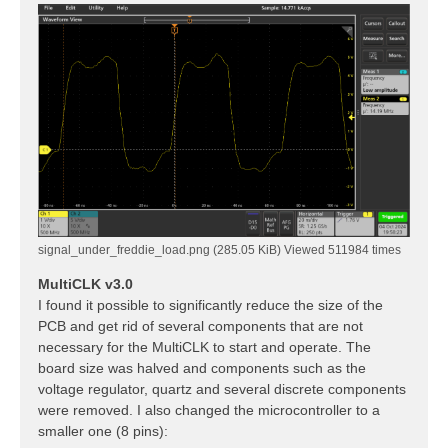
signal_under_freddie_load.png (285.05 KiB) Viewed 511984 times
MultiCLK v3.0
I found it possible to significantly reduce the size of the
PCB and get rid of several components that are not
necessary for the MultiCLK to start and operate. The
board size was halved and components such as the
voltage regulator, quartz and several discrete components
were removed. I also changed the microcontroller to a
smaller one (8 pins):