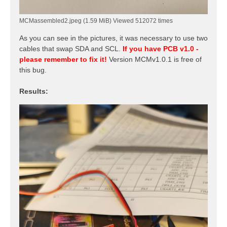
MCMassembled2.jpeg (1.59 MiB) Viewed 512072 times
As you can see in the pictures, it was necessary to use two
cables that swap SDA and SCL.
If you have PCB v1.0 -
please remember to fix it!
Version MCMv1.0.1 is free of
this bug.
Results: