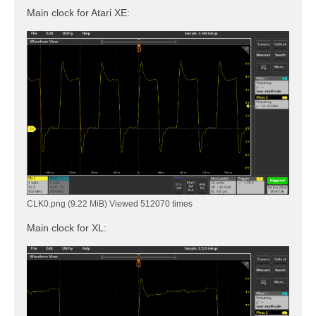
Main clock for Atari XE:
CLK0.png (9.22 MiB) Viewed 512070 times
Main clock for XL: