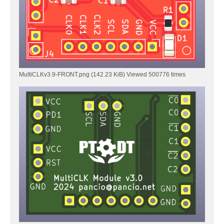
MultiCLKv3.9-FRONT.png (142.23 KiB) Viewed 500776 times