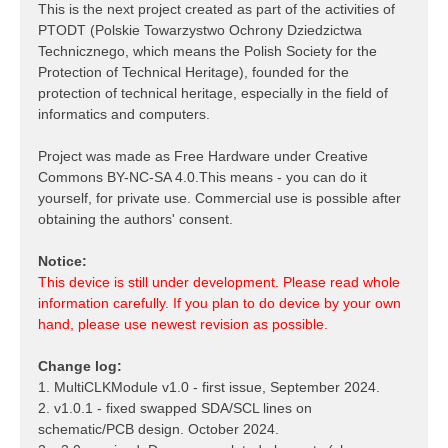
This is the next project created as part of the activities of
PTODT (Polskie Towarzystwo Ochrony Dziedzictwa
Technicznego, which means the Polish Society for the
Protection of Technical Heritage), founded for the
protection of technical heritage, especially in the field of
informatics and computers.
Project was made as Free Hardware under Creative
Commons BY-NC-SA 4.0.This means - you can do it
yourself, for private use. Commercial use is possible after
obtaining the authors' consent.
Notice:
This device is still under development. Please read whole
information carefully. If you plan to do device by your own
hand, please use newest revision as possible.
Change log:
1. MultiCLKModule v1.0 - first issue, September 2024.
2. v1.0.1 - fixed swapped SDA/SCL lines on
schematic/PCB design. October 2024.