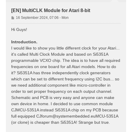
[EN] MultiCLK Module for Atari 8-bit
P
16 September 2024, 07:06 - Mon
o
s
Hi Guys!
t
Introduction.
I would like to show you little different clock for your Atari...
it's called Multi Clock Module and based on Si5351A
programmable VCXO chip. The idea is to have all required
frequencies on one board for all Atari models. How to do
it? Si5351A has three independently clock generators
which can be set to different frequency using I2C bus... so
we need additional component like micro-controller in
order to set proper frequency on each output channel.
Schematic and PCB is very easy and anyone can make
own device in home. I decided to use common module
CJMCU-5351A instead Si5351A chip on my PCB because
full equipped
CJforum@systemembedded.euMCU-5351A
(or clone) is cheaper than Si5351A! Strange but true.