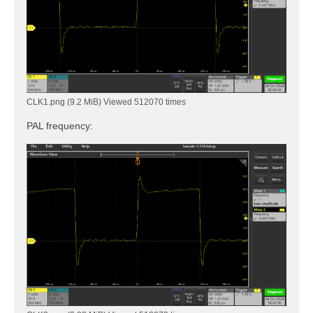
CLK1.png (9.2 MiB) Viewed 512070 times
PAL frequency: