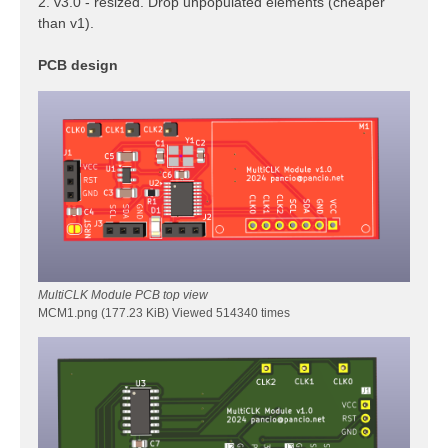
2. v3.0 - resized. Drop unpopulated elements (cheaper
than v1).
PCB design
MultiCLK Module PCB top view
MCM1.png (177.23 KiB) Viewed 514340 times