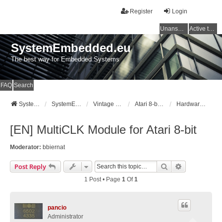
Register
Login
Unanswered topics
Active topics
SystemEmbedded.eu
The best way for Embedded Systems
FAQ
Search
SystemEmbedded.eu
SystemEmbedded.eu
Vintage Computers (Atari/Commodore/ZX/CPC)
Atari 8-bit [400/800/XL/XE]
Hardware Mods
[EN] MultiCLK Module for Atari 8-bit
Moderator:
bbiernat
Search
Advanced Se
Post Reply
1 Post • Page
1
Of
1
pancio
Administrator