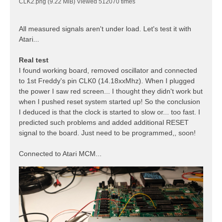
CLK2.png (9.22 MiB) Viewed 512070 times
All measured signals aren't under load. Let's test it with
Atari...
Real test
I found working board, removed oscillator and connected
to 1st Freddy's pin CLK0 (14.18xxMhz). When I plugged
the power I saw red screen... I thought they didn't work but
when I pushed reset system started up! So the conclusion
I deduced is that the clock is started to slow or... too fast. I
predicted such problems and added additional RESET
signal to the board. Just need to be programmed,, soon!
Connected to Atari MCM...