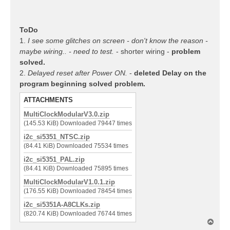
ToDo
1.
I see some glitches on screen - don't know the reason -
maybe wiring.. - need to test.
- shorter wiring -
problem
solved.
2.
Delayed reset after Power ON.
-
deleted Delay on the
program beginning solved problem.
ATTACHMENTS
MultiClockModularV3.0.zip
(145.53 KiB) Downloaded 79447 times
i2c_si5351_NTSC.zip
(84.41 KiB) Downloaded 75534 times
i2c_si5351_PAL.zip
(84.41 KiB) Downloaded 75895 times
MultiClockModularV1.0.1.zip
(176.55 KiB) Downloaded 78454 times
i2c_si5351A-A8CLKs.zip
(820.74 KiB) Downloaded 76744 times
T
o