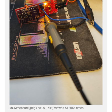
MCMmeasure.jpeg (708.51 KiB) Viewed 512066 times