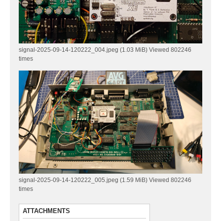
signal-2025-09-14-120222_004.jpeg (1.03 MiB) Viewed 802246
times
signal-2025-09-14-120222_005.jpeg (1.59 MiB) Viewed 802246
times
ATTACHMENTS