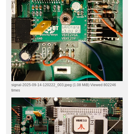
signal-2025-09-14-120222_003.jpeg (1.08 MiB) Viewed 802246
times