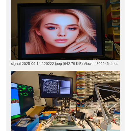
signal-2025-09-14-120222.jpeg (642.79 KiB) Viewed 802246 times