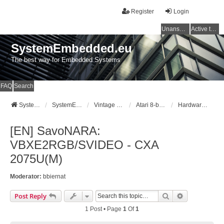
Register
Login
Unanswered topics
Active topics
SystemEmbedded.eu
The best way for Embedded Systems
FAQ
Search
SystemEmbedded.eu
SystemEmbedded.eu
Vintage Computers (Atari/Commodore/ZX/CPC)
Atari 8-bit [400/800/XL/XE]
Hardware Mods
[EN] SavoNARA:
VBXE2RGB/SVIDEO - CXA
2075U(M)
Moderator:
bbiernat
Search
Advanced Se
Post Reply
1 Post • Page
1
Of
1