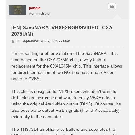
pancio
Administrator
[EN] SavoNARA: VBXE2RGB/SVIDEO - CXA
2075U(M)
P
15 September 2025, 07:45 - Mon
o
s
I'm presenting another variation of the SavoNARA – this
t
time based on the CXA2075M chip, a very faithful
replacement for the CXA1645M chip. This interface allows
for direct connection of two RGB outputs, one S-Video,
and one CVBS.
This chip is designed for VBXE users who don't want to
drill holes in their case and want to enjoy VBXE effects
using the original Atari video output (DIN5). Of course, it's
also possible to output RGB signals (H and V separately)
externally to the computer.
The THS7314 amplifier also buffers and separates the