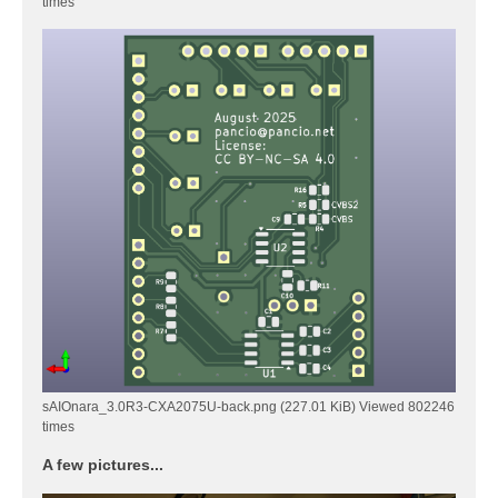
times
sAIOnara_3.0R3-CXA2075U-back.png (227.01 KiB) Viewed 802246
times
A few pictures...