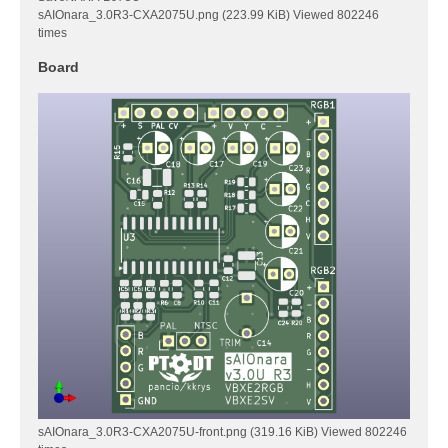
sAIOnara_3.0R3-CXA2075U.png (223.99 KiB) Viewed 802246
times
Board
sAIOnara_3.0R3-CXA2075U-front.png (319.16 KiB) Viewed 802246