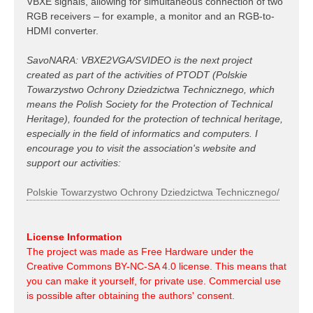
VBXE signals, allowing for simultaneous connection of two
RGB receivers – for example, a monitor and an RGB-to-
HDMI converter.
SavoNARA: VBXE2VGA/SVIDEO is the next project
created as part of the activities of PTODT (Polskie
Towarzystwo Ochrony Dziedzictwa Technicznego, which
means the Polish Society for the Protection of Technical
Heritage), founded for the protection of technical heritage,
especially in the field of informatics and computers. I
encourage you to visit the association's website and
support our activities:
Polskie Towarzystwo Ochrony Dziedzictwa Technicznego/
License Information
The project was made as Free Hardware under the
Creative Commons BY-NC-SA 4.0 license. This means that
you can make it yourself, for private use. Commercial use
is possible after obtaining the authors' consent.