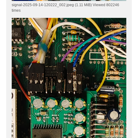
signal-2025-09-14-120222_002.jpeg (1.11 MiB) Viewed 802246
times