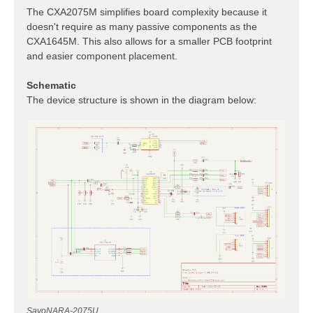
The CXA2075M simplifies board complexity because it
doesn't require as many passive components as the
CXA1645M. This also allows for a smaller PCB footprint
and easier component placement.
Schematic
The device structure is shown in the diagram below:
SavoNARA-2075U