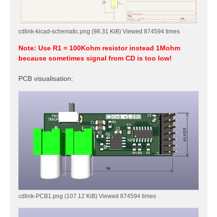
cdlink-kicad-schematic.png (98.31 KiB) Viewed 874594 times
Note: Use R1 = 100Kohm resistor instead 1Mohm
because sometimes signal from CD is too low!
PCB visualisation:
cdlink-PCB1.png (107.12 KiB) Viewed 874594 times