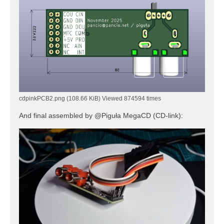
cdpinkPCB2.png (108.66 KiB) Viewed 874594 times
And final assembled by @Piguła MegaCD (CD-link):