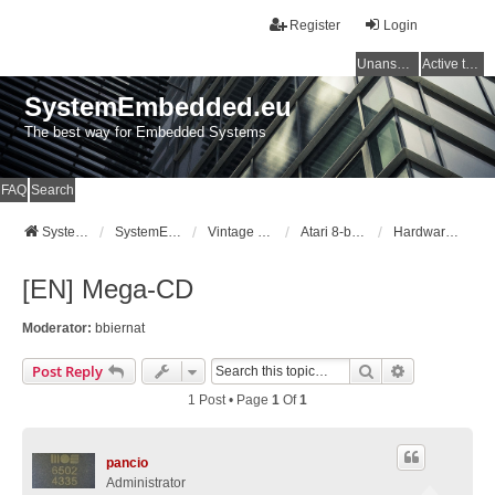
Register
Login
Unanswered topics
Active topics
SystemEmbedded.eu
The best way for Embedded Systems
FAQ
Search
SystemEmbedded.eu
SystemEmbedded.eu
Vintage Computers (Atari/Commodore/ZX/CPC)
Atari 8-bit [400/800/XL/XE]
Hardware Mods
[EN] Mega-CD
Moderator:
bbiernat
Search
Advanced Se
Post Reply
1 Post • Page
1
Of
1
pancio
Administrator