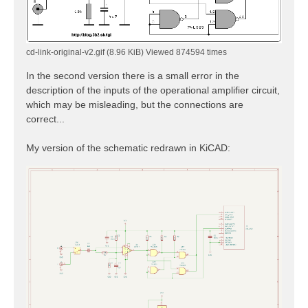
cd-link-original-v2.gif (8.96 KiB) Viewed 874594 times
In the second version there is a small error in the
description of the inputs of the operational amplifier circuit,
which may be misleading, but the connections are
correct...
My version of the schematic redrawn in KiCAD: