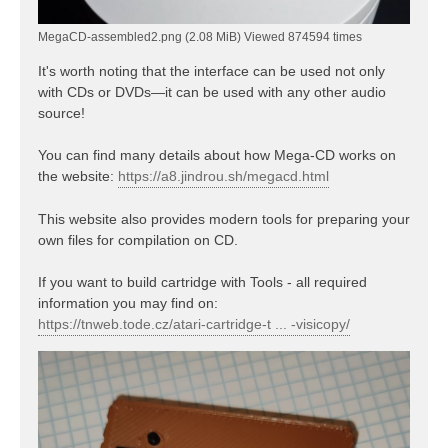
MegaCD-assembled2.png (2.08 MiB) Viewed 874594 times
It's worth noting that the interface can be used not only
with CDs or DVDs—it can be used with any other audio
source!
You can find many details about how Mega-CD works on
the website:
https://a8.jindrou.sh/megacd.html
This website also provides modern tools for preparing your
own files for compilation on CD.
If you want to build cartridge with Tools - all required
information you may find on:
https://tnweb.tode.cz/atari-cartridge-t ... -visicopy/