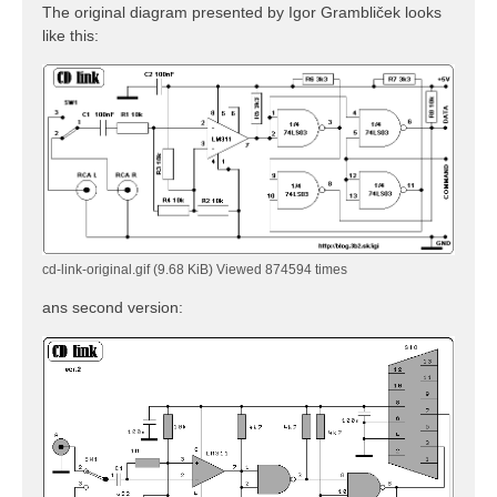
The original diagram presented by Igor Grambliček looks
like this:
cd-link-original.gif (9.68 KiB) Viewed 874594 times
ans second version: