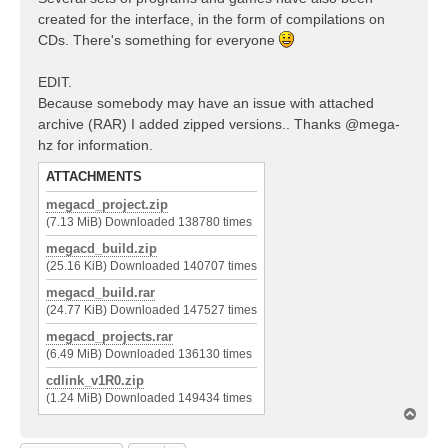
created for the interface, in the form of compilations on
CDs. There's something for everyone
EDIT.
Because somebody may have an issue with attached
archive (RAR) I added zipped versions.. Thanks @mega-
hz for information.
ATTACHMENTS
megacd_project.zip
(7.13 MiB) Downloaded 138780 times
megacd_build.zip
(25.16 KiB) Downloaded 140707 times
megacd_build.rar
(24.77 KiB) Downloaded 147527 times
megacd_projects.rar
(6.49 MiB) Downloaded 136130 times
cdlink_v1R0.zip
(1.24 MiB) Downloaded 149434 times
T
o
p