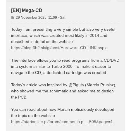
[EN] Mega-CD
P
29 November 2025, 11:09 - Sat
o
s
Today I am presenting a very simple but also very useful
t
interface, which was created most likely in 2014 and
described in detail on the website:
https://blog.3b2.sk/igi/post/Hardware-CD-LINK.aspx
The interface allows you to read programs from a CD/DVD
in a system similar to Turbo 2000. To make it easier to
navigate the CD, a dedicated cartridge was created.
Today's article was inspired by @Piguła (Marcin Prusisz),
who showed me the schematic and asked me to design
the PCB.
You can read about how Marcin meticulously developed
the topic on the website:
https://atarionline.pl/forum/comments.p ... 505&page=1