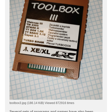
toolbox3.jpg (186.14 KiB) Viewed 872916 times
Several sets of programs and games have also been